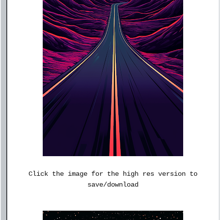
Click the image for the high res version to
save/download