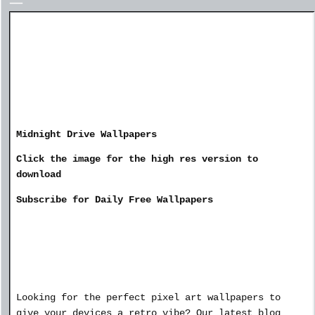
Midnight Drive Wallpapers
Click the image for the high res version to
download
Subscribe for Daily Free Wallpapers
Looking for the perfect pixel art wallpapers to
give your devices a retro vibe? Our latest blog