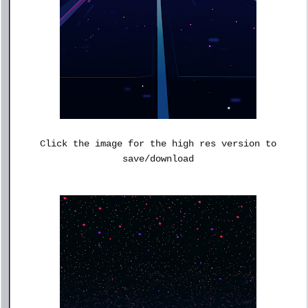
Click the image for the high res version to
save/download