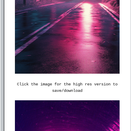
Click the image for the high res version to
save/download