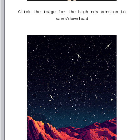
Click the image for the high res version to
save/download