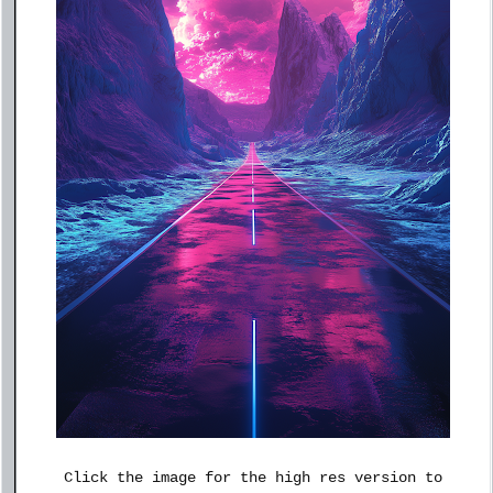
Click the image for the high res version to