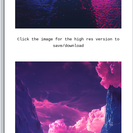
Click the image for the high res version to
save/download