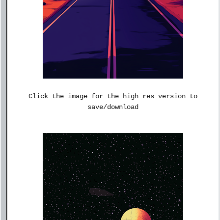
Click the image for the high res version to
save/download