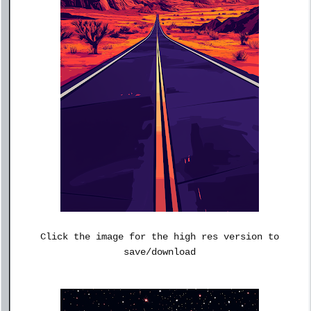
Click the image for the high res version to
save/download