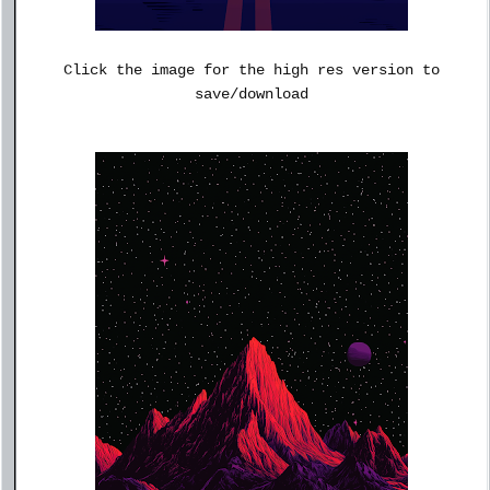
Click the image for the high res version to
save/download