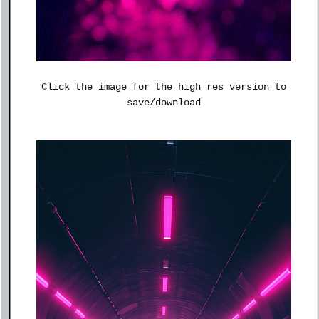
Click the image for the high res version to
save/download