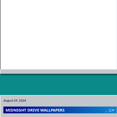
August 29, 2024
MIDNIGHT DRIVE WALLPAPERS