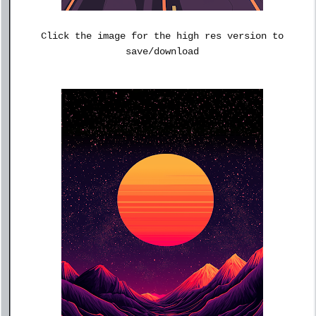
Click the image for the high res version to
save/download