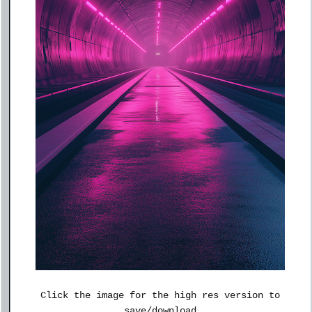
Click the image for the high res version to
save/download