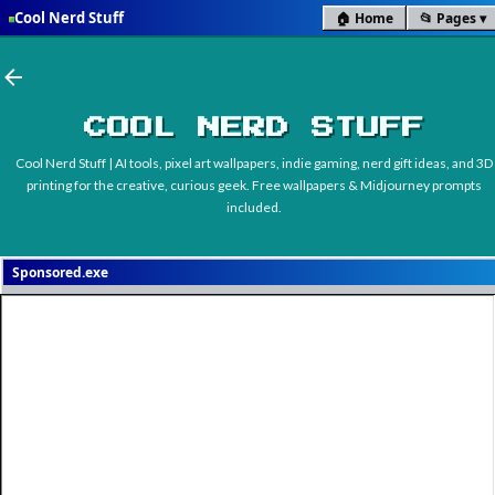
Cool Nerd Stuff
🏠 Home
📂 Pages
■
Skip to main content
COOL NERD STUFF
Cool Nerd Stuff | AI tools, pixel art wallpapers, indie gaming, nerd gift ideas, and 3D
printing for the creative, curious geek. Free wallpapers & Midjourney prompts
included.