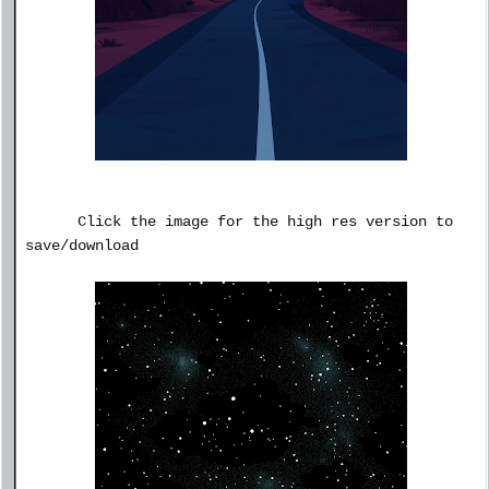
Click the image for the high res version to
save/download