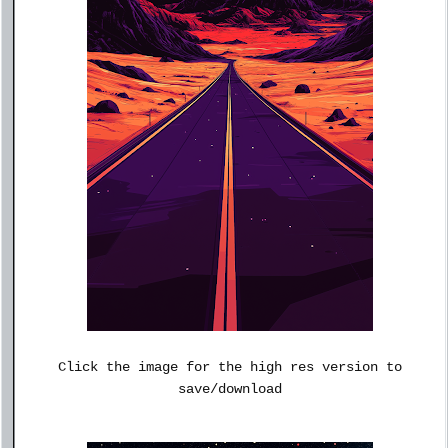
Click the image for the high res version to
save/download