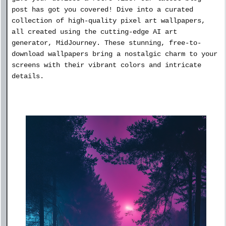
post has got you covered! Dive into a curated
collection of high-quality pixel art wallpapers,
all created using the cutting-edge AI art
generator, MidJourney. These stunning, free-to-
download wallpapers bring a nostalgic charm to your
screens with their vibrant colors and intricate
details.