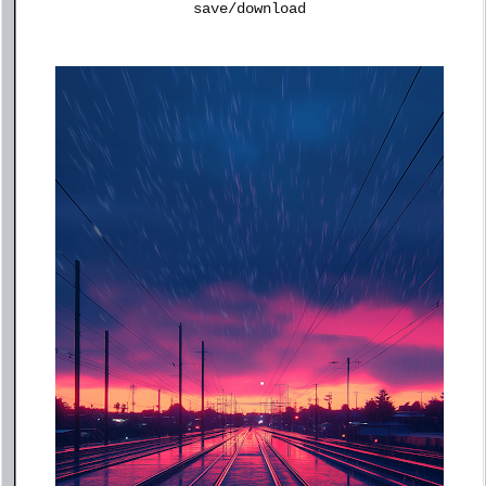
save/download