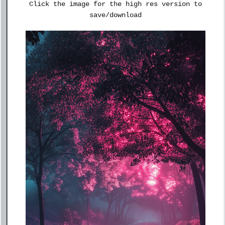
Click the image for the high res version to
save/download