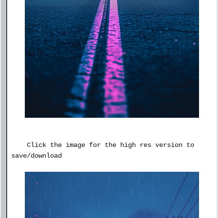
Click the image for the high res version to
save/download