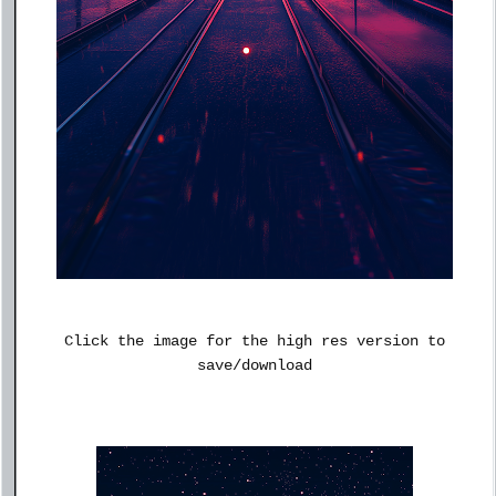
Click the image for the high res version to
save/download