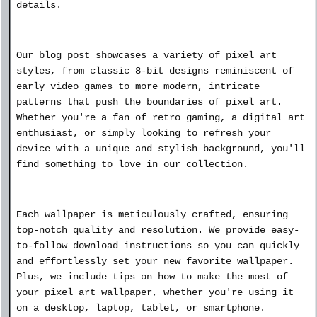
details.
Our blog post showcases a variety of pixel art
styles, from classic 8-bit designs reminiscent of
early video games to more modern, intricate
patterns that push the boundaries of pixel art.
Whether you're a fan of retro gaming, a digital art
enthusiast, or simply looking to refresh your
device with a unique and stylish background, you'll
find something to love in our collection.
Each wallpaper is meticulously crafted, ensuring
top-notch quality and resolution. We provide easy-
to-follow download instructions so you can quickly
and effortlessly set your new favorite wallpaper.
Plus, we include tips on how to make the most of
your pixel art wallpaper, whether you're using it
on a desktop, laptop, tablet, or smartphone.