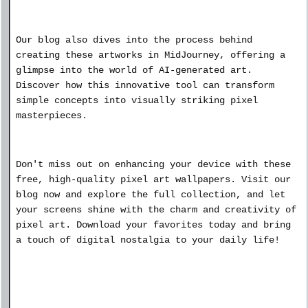
Our blog also dives into the process behind
creating these artworks in MidJourney, offering a
glimpse into the world of AI-generated art.
Discover how this innovative tool can transform
simple concepts into visually striking pixel
masterpieces.
Don't miss out on enhancing your device with these
free, high-quality pixel art wallpapers. Visit our
blog now and explore the full collection, and let
your screens shine with the charm and creativity of
pixel art. Download your favorites today and bring
a touch of digital nostalgia to your daily life!