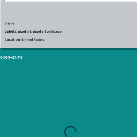
Share
Labels:
pixel art
pixel art wallpaper
Location:
United States
COMMENTS