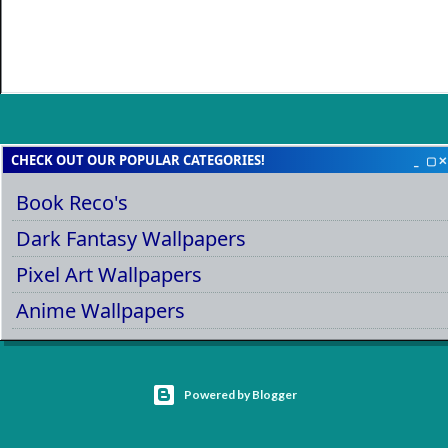
CHECK OUT OUR POPULAR CATEGORIES!
Book Reco's
Dark Fantasy Wallpapers
Pixel Art Wallpapers
Anime Wallpapers
Powered by Blogger