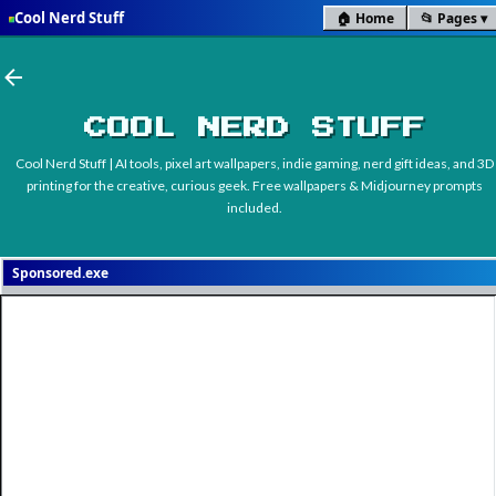
Cool Nerd Stuff
🏠 Home
📂 Pages
■
Skip to main content
COOL NERD STUFF
Cool Nerd Stuff | AI tools, pixel art wallpapers, indie gaming, nerd gift ideas, and 3D
printing for the creative, curious geek. Free wallpapers & Midjourney prompts
included.