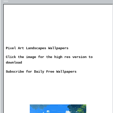
Pixel Art Landscapes Wallpapers
Click the image for the high res version to
download
Subscribe for Daily Free Wallpapers