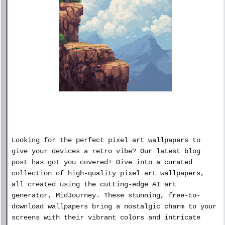
Looking for the perfect pixel art wallpapers to
give your devices a retro vibe? Our latest blog
post has got you covered! Dive into a curated
collection of high-quality pixel art wallpapers,
all created using the cutting-edge AI art
generator, MidJourney. These stunning, free-to-
download wallpapers bring a nostalgic charm to your
screens with their vibrant colors and intricate