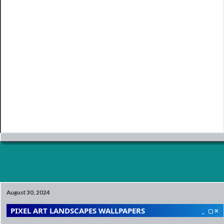
August 30, 2024
PIXEL ART LANDSCAPES WALLPAPERS